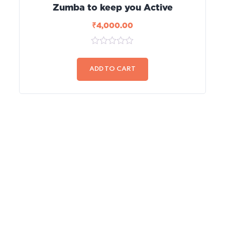
Zumba to keep you Active
₹
4,000.00
0
out
of
ADD TO CART
5