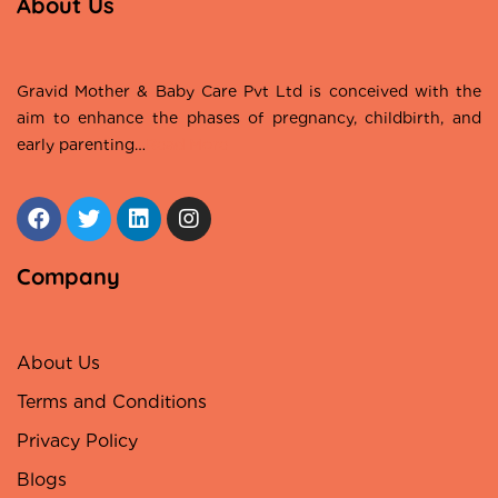
About Us
Gravid Mother & Baby Care Pvt Ltd is conceived with the
aim to enhance the phases of pregnancy, childbirth, and
early parenting…
Read More
Company
About Us
Terms and Conditions
Privacy Policy
Blogs