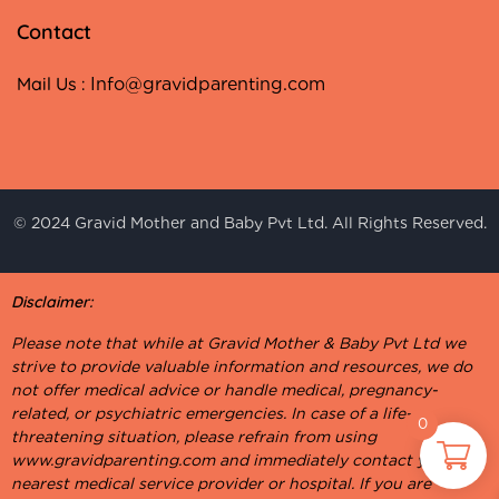
Contact
Mail Us :
Info@gravidparenting.com
© 2024 Gravid Mother and Baby Pvt Ltd. All Rights Reserved.
Disclaimer:
Please note that while at Gravid Mother & Baby Pvt Ltd we
strive to provide valuable information and resources, we do
not offer medical advice or handle medical, pregnancy-
related, or psychiatric emergencies. In case of a life-
0
threatening situation, please refrain from using
www.gravidparenting.com and immediately contact your
nearest medical service provider or hospital. If you are