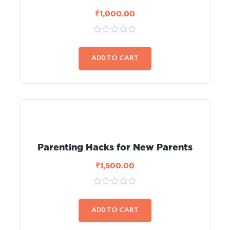
₹
1,000.00
0
out
of
ADD TO CART
5
Parenting Hacks for New Parents
₹
1,500.00
0
out
of
ADD TO CART
5