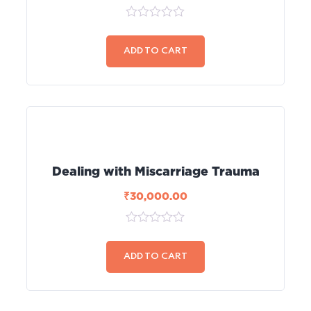
0
out
of
ADD TO CART
5
Dealing with Miscarriage Trauma
₹
30,000.00
0
out
of
ADD TO CART
5