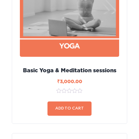
Basic Yoga & Meditation sessions
₹
3,000.00
0
out
of
ADD TO CART
5