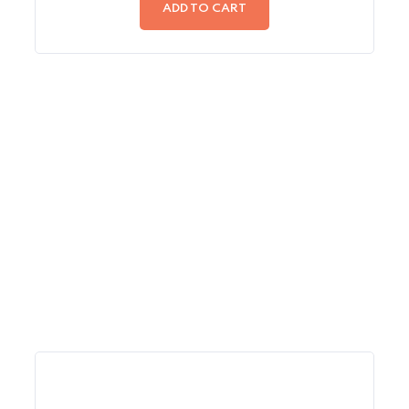
of
ADD TO CART
5