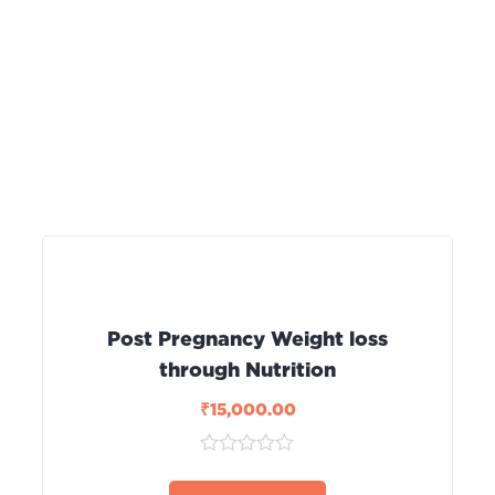
Post Pregnancy Weight loss
through Nutrition
₹
15,000.00
0
out