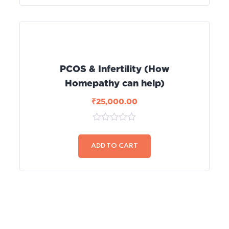
PCOS & Infertility (How
Homepathy can help)
₹
25,000.00
0
out
of
ADD TO CART
5