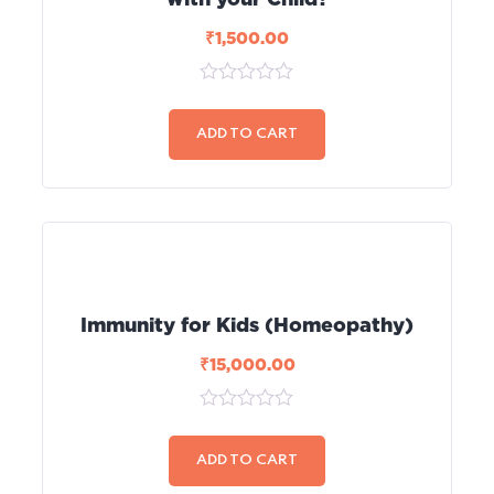
₹
1,500.00
0
out
of
ADD TO CART
5
Immunity for Kids (Homeopathy)
₹
15,000.00
0
out
of
ADD TO CART
5