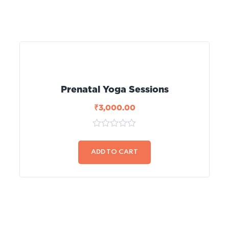
Prenatal Yoga Sessions
₹
3,000.00
0
out
of
ADD TO CART
5