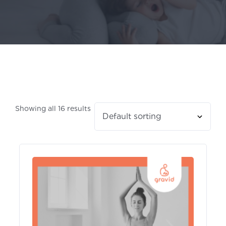
Showing all 16 results