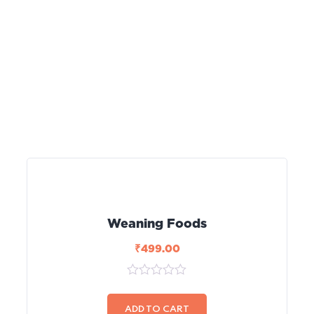
Weaning Foods
₹
499.00
0
out
of
ADD TO CART