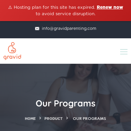
⚠️ Hosting plan for this site has expired.
Renew now
to avoid service disruption.
info@gravidparenting.com
Our Programs
HOME
PRODUCT
OUR PROGRAMS