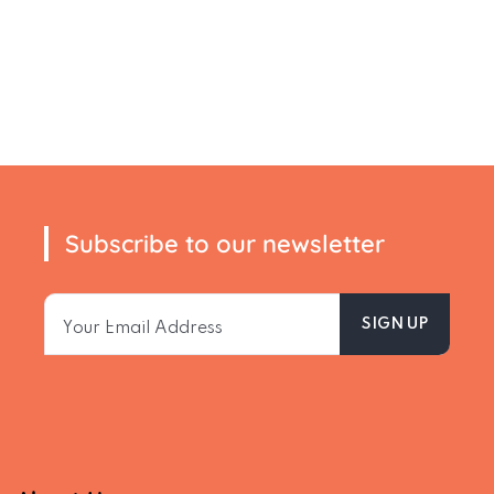
Subscribe to our newsletter