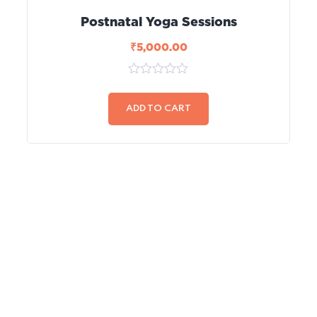
Postnatal Yoga Sessions
₹
5,000.00
0
out
of
ADD TO CART
5