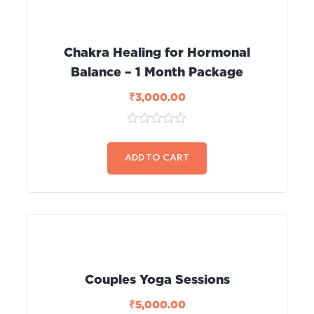
Chakra Healing for Hormonal
Balance – 1 Month Package
₹
3,000.00
0
out
of
ADD TO CART
5
Couples Yoga Sessions
₹
5,000.00