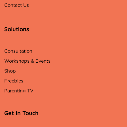
Contact Us
Solutions
Consultation
Workshops & Events
Shop
Freebies
Parenting TV
Get In Touch