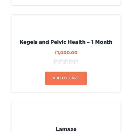
Kegels and Pelvic Health – 1 Month
₹
1,000.00
0
out
of
ADD TO CART
5
Lamaze