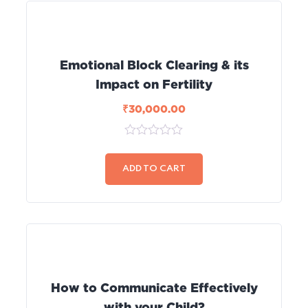
Emotional Block Clearing & its
Impact on Fertility
₹
30,000.00
0
out
of
ADD TO CART
5
How to Communicate Effectively
with your Child?