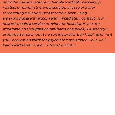
not offer medical advice or handle medical, pregnancy-
related, or psychiatric emergencies. In case of a life-
threatening situation, please refrain from using
www.gravidparenting.com and immediately contact your
nearest medical service provider or hospital. If you are
experiencing thoughts of self-harm or suicide, we strongly
urge you to reach out to a suicide prevention helpline or visit
your nearest hospital for psychiatric assistance. Your well-
being and safety are our utmost priority.