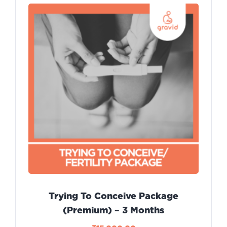
Trying To Conceive Package
(Premium) – 3 Months