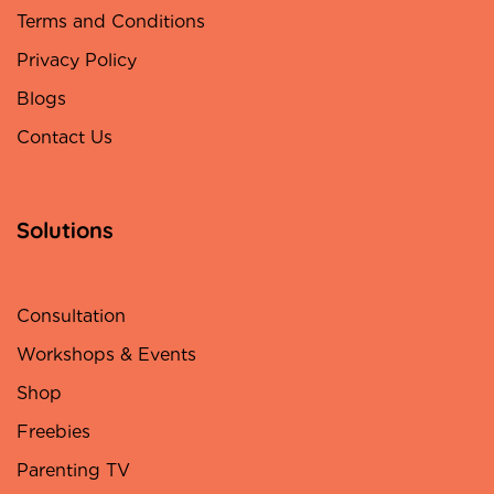
Terms and Conditions
Privacy Policy
Blogs
Contact Us
Solutions
Consultation
Workshops & Events
Shop
Freebies
Parenting TV