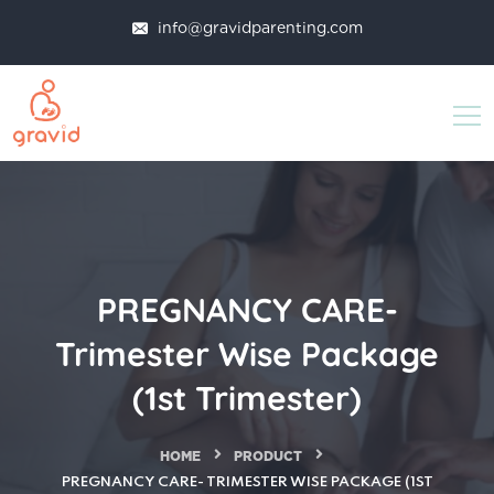
info@gravidparenting.com
PREGNANCY CARE-
Trimester Wise Package
(1st Trimester)
HOME
PRODUCT
PREGNANCY CARE- TRIMESTER WISE PACKAGE (1ST