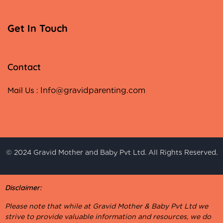
Get In Touch
Contact
Mail Us :
Info@gravidparenting.com
© 2024 Gravid Mother and Baby Pvt Ltd. All Rights Reserved.
Disclaimer:
Please note that while at Gravid Mother & Baby Pvt Ltd we
strive to provide valuable information and resources, we do