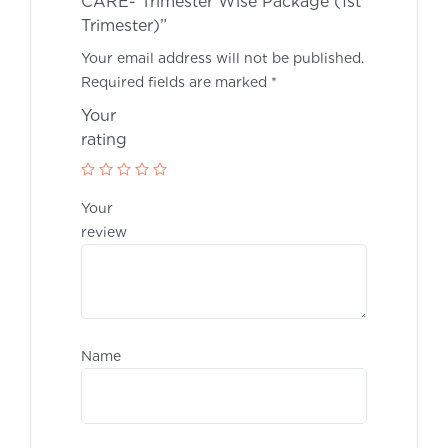
CARE- Trimester Wise Package (1st
Trimester)”
Your email address will not be published.
Required fields are marked
*
Your
rati
Your
revie
Nam