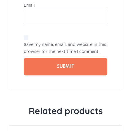
Emai
Save my name, email, and website in this
browser for the next time I comment.
Related products