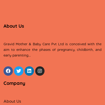
About Us
Gravid Mother & Baby Care Pvt Ltd is conceived with the
aim to enhance the phases of pregnancy, childbirth, and
early parenting…
Read More
Company
About Us