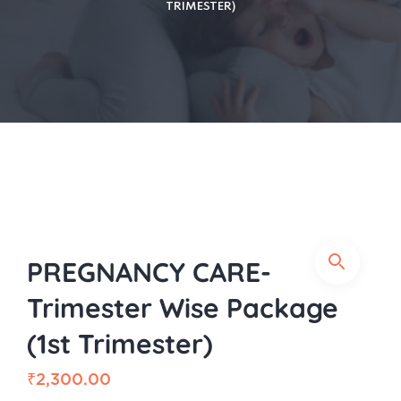
TRIMESTER)
PREGNANCY CARE-
Trimester Wise Package
(1st Trimester)
₹
2,300.00