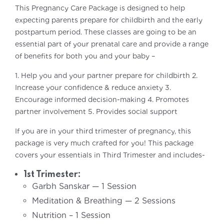
This Pregnancy Care Package is designed to help
expecting parents prepare for childbirth and the early
postpartum period. These classes are going to be an
essential part of your prenatal care and provide a range
of benefits for both you and your baby –
1. Help you and your partner prepare for childbirth
2.
Increase your confidence & reduce anxiety
3.
Encourage informed decision-making
4. Promotes
partner involvement
5. Provides social support
If you are in your third trimester of pregnancy, this
package is very much crafted for you! This package
covers your essentials in Third Trimester and includes-
1st Trimester:
Garbh Sanskar — 1 Session
Meditation & Breathing — 2 Sessions
Nutrition – 1 Session