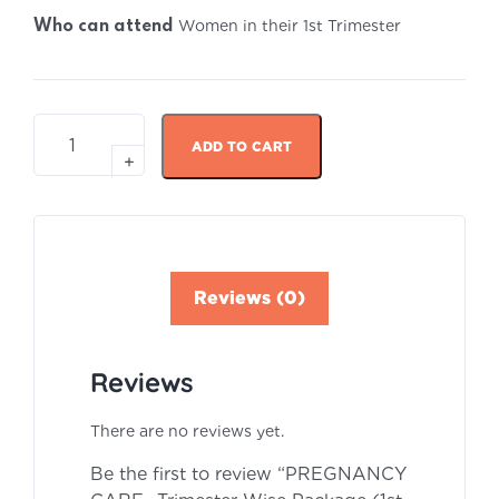
Women in their 1st Trimester
Who can attend
ADD TO CART
Reviews (0)
Reviews
There are no reviews yet.
Be the first to review “PREGNANCY