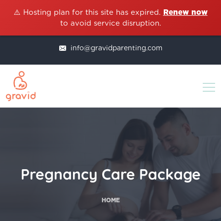
⚠️ Hosting plan for this site has expired.
Renew now
to avoid service disruption.
info@gravidparenting.com
Pregnancy Care Package
HOME