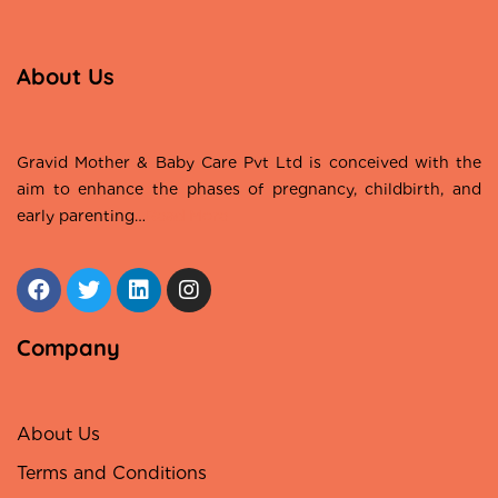
About Us
Gravid Mother & Baby Care Pvt Ltd is conceived with the
aim to enhance the phases of pregnancy, childbirth, and
early parenting…
Read More
Company
About Us
Terms and Conditions