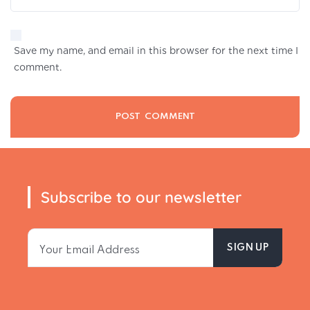
Save my name, and email in this browser for the next time I
comment.
Subscribe to our newsletter