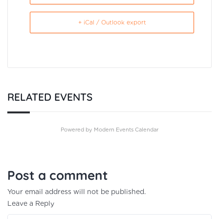
+ iCal / Outlook export
RELATED EVENTS
Powered by
Modern Events Calendar
Post a comment
Your email address will not be published.
Leave a Reply