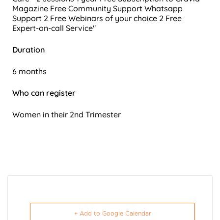
Magazine
Free Community Support
Whatsapp
Support
2 Free Webinars of your choice
2 Free
Expert-on-call Service"
Duration
6 months
Who can register
Women in their 2nd Trimester
+ Add to Google Calendar