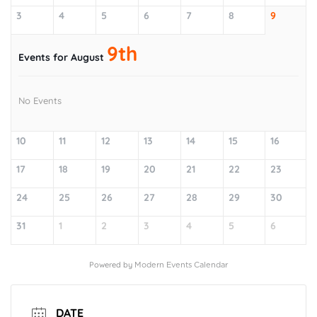
3
4
5
6
7
8
9
9th
Events for August
No Events
10
11
12
13
14
15
16
17
18
19
20
21
22
23
24
25
26
27
28
29
30
31
1
2
3
4
5
6
Powered by
Modern Events Calendar
DATE