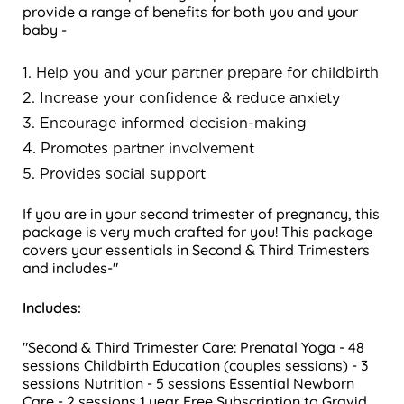
provide a range of benefits for both you and your
baby -
1. Help you and your partner prepare for childbirth
2. Increase your confidence & reduce anxiety
3. Encourage informed decision-making
4. Promotes partner involvement
5. Provides social support
If you are in your second trimester of pregnancy, this
package is very much crafted for you! This package
covers your essentials in Second & Third Trimesters
and includes-"
Includes:
"Second & Third Trimester Care:
Prenatal Yoga - 48
sessions
Childbirth Education (couples sessions) - 3
sessions
Nutrition - 5 sessions
Essential Newborn
Care - 2 sessions
1 year Free Subscription to Gravid