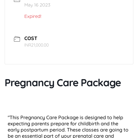
May 16 2023
Expired!
COST
INR21,000.00
Pregnancy Care Package
"This Pregnancy Care Package is designed to help
expecting parents prepare for childbirth and the
early postpartum period. These classes are going to
be an essential part of your prenatal care and