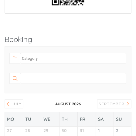
Booking
AUGUST 2026
JULY
SEPTEMBER
MO
TU
WE
TH
FR
SA
SU
27
28
29
30
31
1
2