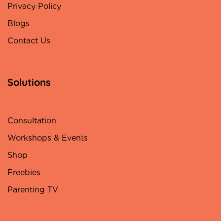
Privacy Policy
Blogs
Contact Us
Solutions
Consultation
Workshops & Events
Shop
Freebies
Parenting TV