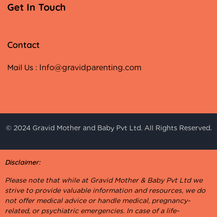
Get In Touch
Contact
Mail Us :
Info@gravidparenting.com
© 2024 Gravid Mother and Baby Pvt Ltd. All Rights Reserved.
Disclaimer:
Please note that while at Gravid Mother & Baby Pvt Ltd we
strive to provide valuable information and resources, we do
not offer medical advice or handle medical, pregnancy-
related, or psychiatric emergencies. In case of a life-