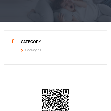
CATEGORY
Packages