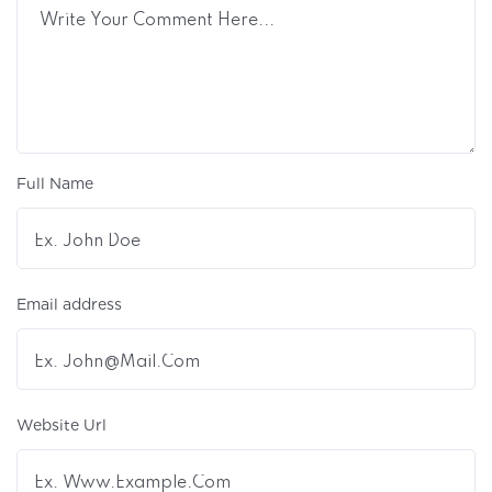
Full Name
Email address
Website Url