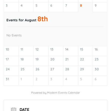
3
4
5
6
7
8
9
8th
Events for August
No Events
10
11
12
13
14
15
16
17
18
19
20
21
22
23
24
25
26
27
28
29
30
31
1
2
3
4
5
6
Powered by
Modern Events Calendar
DATE