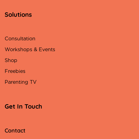
Solutions
Consultation
Workshops & Events
Shop
Freebies
Parenting TV
Get In Touch
Contact