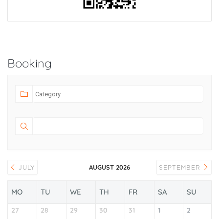
Booking
AUGUST 2026
JULY
SEPTEMBER
MO
TU
WE
TH
FR
SA
SU
27
28
29
30
31
1
2