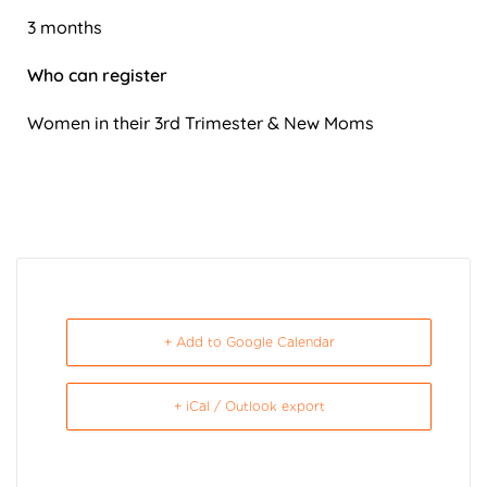
3 months
Who can register
Women in their 3rd Trimester & New Moms
+ Add to Google Calendar
+ iCal / Outlook export