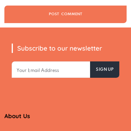
Subscribe to our newsletter
About Us