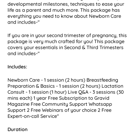
developmental milestones, techniques to ease your
life as a parent and much more.
This package has
everything you need to know about Newborn Care
and includes-"
If you are in your second trimester of pregnancy, this
package is very much crafted for you! This package
covers your essentials in Second & Third Trimesters
and includes-"
Includes:
Newborn Care - 1 session (2 hours)
Breastfeeding
Preparation & Basics - 1 session (2 hours)
Lactation
Consult - 1 session (1 hour)
Live Q&A - 3 sessions (30
mins each)
1 year Free Subscription to Gravid
Magazine
Free Community Support
Whatsapp
Support
2 Free Webinars of your choice
2 Free
Expert-on-call Service"
Duration