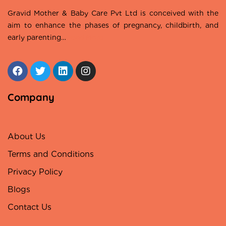
Gravid Mother & Baby Care Pvt Ltd is conceived with the
aim to enhance the phases of pregnancy, childbirth, and
early parenting…
Read More
Company
About Us
Terms and Conditions
Privacy Policy
Blogs
Contact Us