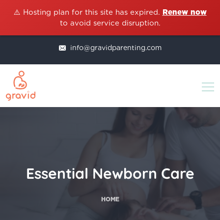
⚠️ Hosting plan for this site has expired.
Renew now
to avoid service disruption.
info@gravidparenting.com
Essential Newborn Care
HOME