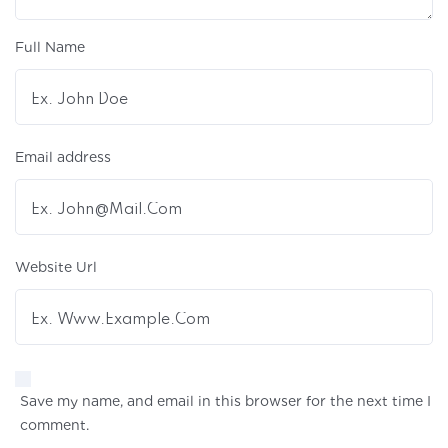
Full Name
Email address
Website Url
Save my name, and email in this browser for the next time I
comment.