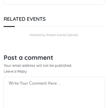
RELATED EVENTS
Powered by
Modern Events Calendar
Post a comment
Your email address will not be published.
Leave a Reply