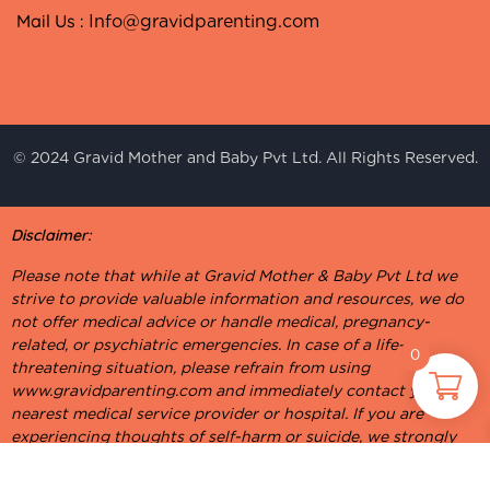
Mail Us :
Info@gravidparenting.com
© 2024 Gravid Mother and Baby Pvt Ltd. All Rights Reserved.
Disclaimer:
Please note that while at Gravid Mother & Baby Pvt Ltd we
strive to provide valuable information and resources, we do
not offer medical advice or handle medical, pregnancy-
related, or psychiatric emergencies. In case of a life-
0
threatening situation, please refrain from using
www.gravidparenting.com and immediately contact your
nearest medical service provider or hospital. If you are
experiencing thoughts of self-harm or suicide, we strongly
urge you to reach out to a suicide prevention helpline or visit
your nearest hospital for psychiatric assistance. Your well-