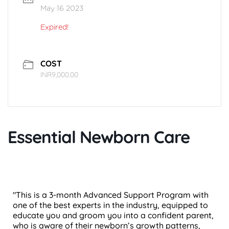
May 16 2023
Expired!
COST
INR9,000.00
Essential Newborn Care
"This is a 3-month Advanced Support Program with
one of the best experts in the industry, equipped to
educate you and groom you into a confident parent,
who is aware of their newborn’s growth patterns,