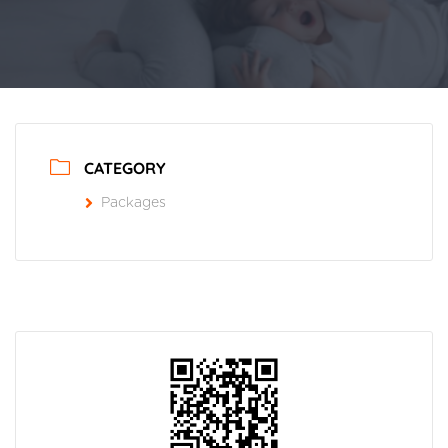
CATEGORY
Packages