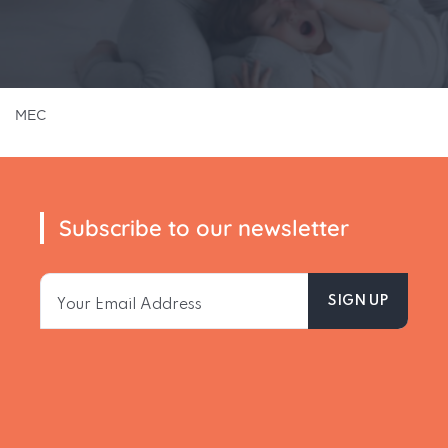
MEC
Subscribe to our newsletter