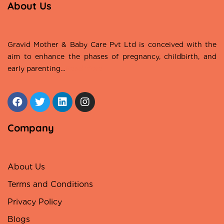
About Us
Gravid Mother & Baby Care Pvt Ltd is conceived with the
aim to enhance the phases of pregnancy, childbirth, and
early parenting…
Read More
Company
About Us
Terms and Conditions
Privacy Policy
Blogs