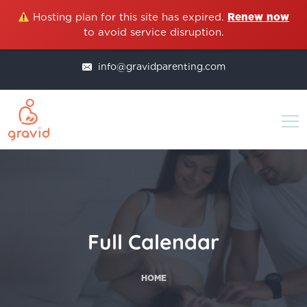
Hosting plan for this site has expired.
Renew now
to avoid service disruption.
info@gravidparenting.com
Full Calendar
HOME