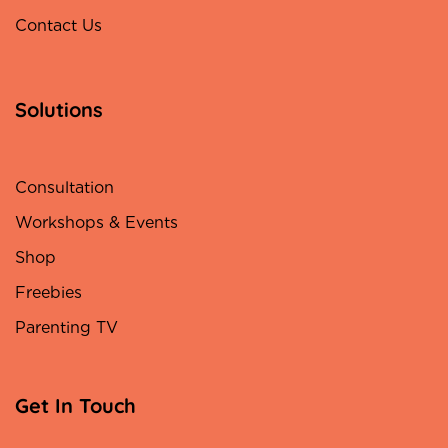
Contact Us
Solutions
Consultation
Workshops & Events
Shop
Freebies
Parenting TV
Get In Touch