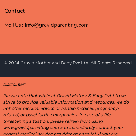
Contact
Mail Us :
Info@gravidparenting.com
© 2024 Gravid Mother and Baby Pvt Ltd. All Rights Reserved.
Disclaimer:
Please note that while at Gravid Mother & Baby Pvt Ltd we
strive to provide valuable information and resources, we do
not offer medical advice or handle medical, pregnancy-
related, or psychiatric emergencies. In case of a life-
threatening situation, please refrain from using
www.gravidparenting.com and immediately contact your
nearest medical service provider or hospital. If you are