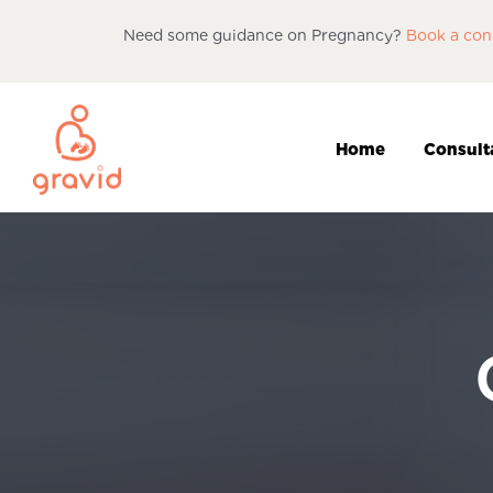
Need some guidance on Pregnancy?
Book a con
Home
Consult