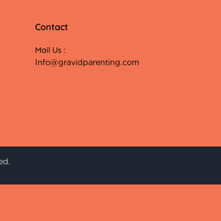
Contact
Mail Us :
Info@gravidparenting.com
ed.