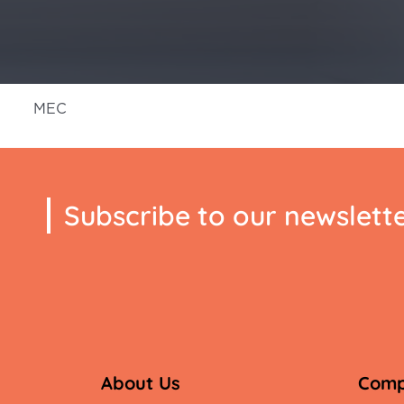
MEC
Subscribe to our newslett
About Us
Com