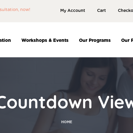
sultation, now!
My Account
Cart
Checko
ation
Workshops & Events
Our Programs
Our 
Countdown Vie
HOME