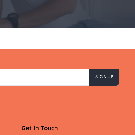
Get In Touch