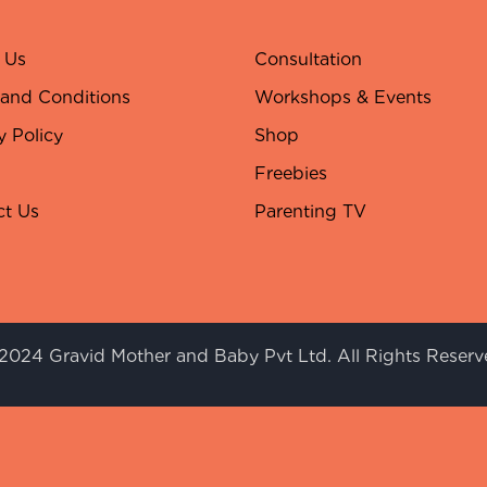
 Us
Consultation
 and Conditions
Workshops & Events
y Policy
Shop
Freebies
ct Us
Parenting TV
2024 Gravid Mother and Baby Pvt Ltd. All Rights Reserv