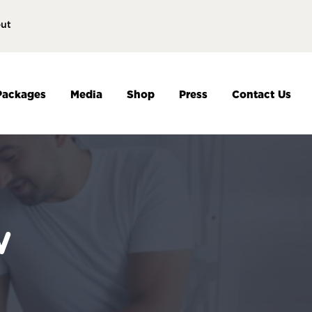
ut
Packages
Media
Shop
Press
Contact Us
w