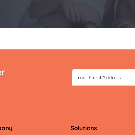
er
pany
Solutions