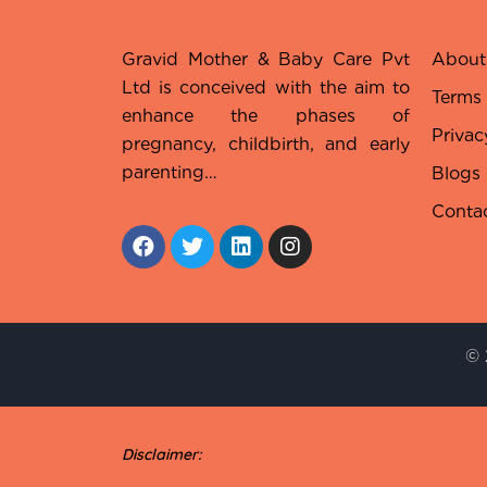
Gravid Mother & Baby Care Pvt
About
Ltd is conceived with the aim to
Terms
enhance the phases of
Privac
pregnancy, childbirth, and early
parenting…
Read More
Blogs
Conta
© 
Disclaimer: