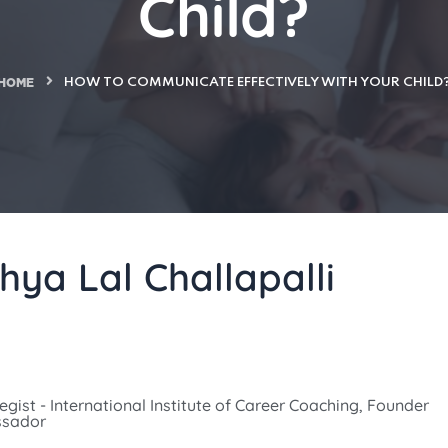
Child?
HOME
HOW TO COMMUNICATE EFFECTIVELY WITH YOUR CHILD
hya Lal Challapalli
gist - International Institute of Career Coaching, Founder
ssador