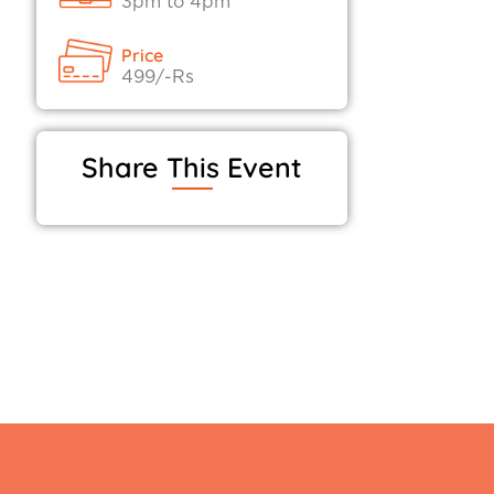
3pm to 4pm
Price
499/-Rs
Share This Event