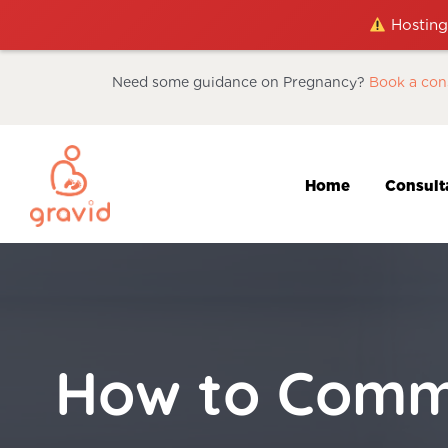
Hosting 
Need some guidance on Pregnancy?
Book a con
Home
Consult
How to Commu