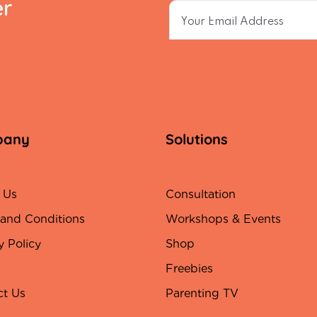
er
pany
Solutions
 Us
Consultation
 and Conditions
Workshops & Events
y Policy
Shop
Freebies
ct Us
Parenting TV