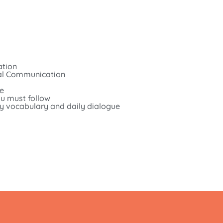
ation
bal Communication
te
u must follow
ily vocabulary and daily dialogue