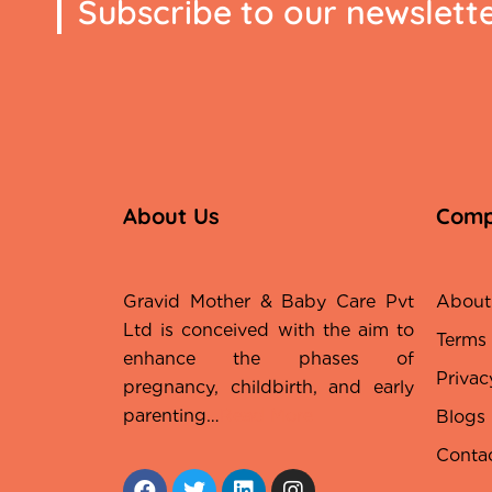
Subscribe to our newslett
About Us
Com
Gravid Mother & Baby Care Pvt
About
Ltd is conceived with the aim to
Terms
enhance the phases of
Privac
pregnancy, childbirth, and early
parenting…
Read More
Blogs
Conta