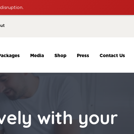
disruption.
ut
Packages
Media
Shop
Press
Contact Us
ely with your