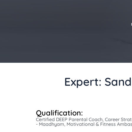
Expert: Sand
Qualification:
Certified DEEP Parental Coach, Career Strate
- Maadhyam, Motivational & Fitness Amba