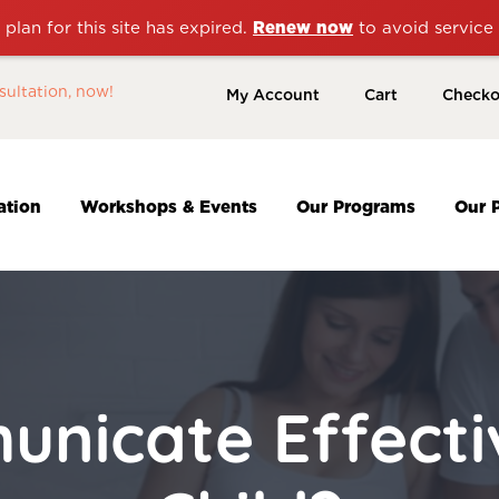
plan for this site has expired.
Renew now
to avoid service 
sultation, now!
My Account
Cart
Checko
ation
Workshops & Events
Our Programs
Our 
nicate Effectiv