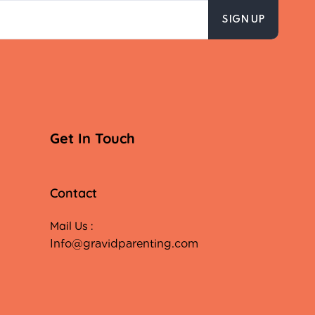
Get In Touch
Contact
Mail Us :
Info@gravidparenting.com