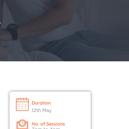
?
Duration
12th May
No. of Sessions