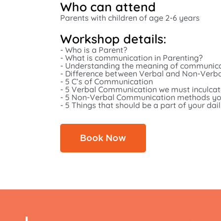
Who can attend
Parents with children of age 2-6 years
Workshop details:
- Who is a Parent?
- What is communication in Parenting?
- Understanding the meaning of communic
- Difference between Verbal and Non-Ver
- 5 C’s of Communication
- 5 Verbal Communication we must inculca
- 5 Non-Verbal Communication methods yo
- 5 Things that should be a part of your da
Book Now