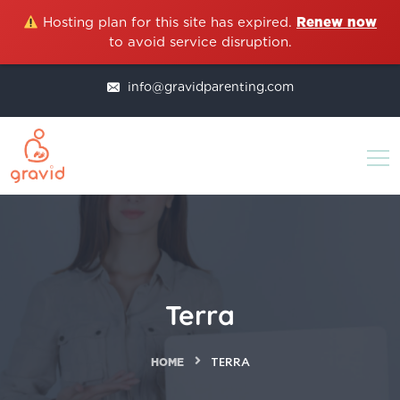
Hosting plan for this site has expired.
Renew now
to avoid service disruption.
info@gravidparenting.com
Terra
HOME
TERRA