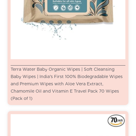
Terra Water Baby Organic Wipes | Soft Cleansing
Baby Wipes | India's First 100% Biodegradable Wipes
and Premium Wipes with Aloe Vera Extract,
Chamomile Oil and Vitamin E Travel Pack 70 Wipes
(Pack of 1)