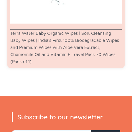
Terra Water Baby Organic Wipes | Soft Cleansing
Baby Wipes | India's First 100% Biodegradable Wipes
and Premium Wipes with Aloe Vera Extract,
Chamomile Oil and Vitamin E Travel Pack 70 Wipes
(Pack of 1)
Subscribe to our newsletter