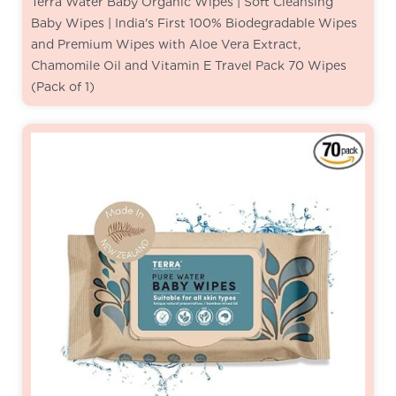
Terra Water Baby Organic Wipes | Soft Cleansing
Baby Wipes | India's First 100% Biodegradable Wipes
and Premium Wipes with Aloe Vera Extract,
Chamomile Oil and Vitamin E Travel Pack 70 Wipes
(Pack of 1)