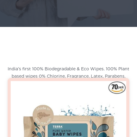
India’s first 100% Biodegradable & Eco Wipes. 100% Plant
based wipes 0% Chlorine, Fragrance, Latex, Parabens,
Phthalates or Bleach