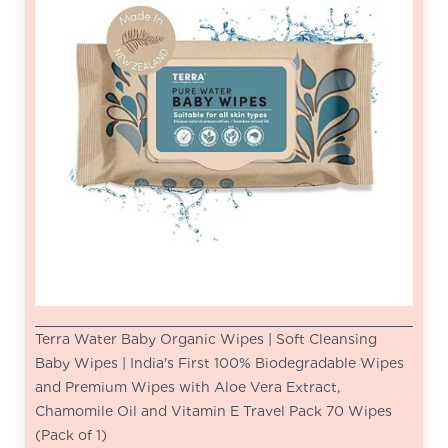
Terra Water Baby Organic Wipes | Soft Cleansing
Baby Wipes | India's First 100% Biodegradable Wipes
and Premium Wipes with Aloe Vera Extract,
Chamomile Oil and Vitamin E Travel Pack 70 Wipes
(Pack of 1)