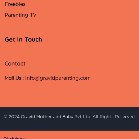
Freebies
Parenting TV
Get In Touch
Contact
Mail Us :
Info@gravidparenting.com
© 2024 Gravid Mother and Baby Pvt Ltd. All Rights Reserved.
Disclaimer: