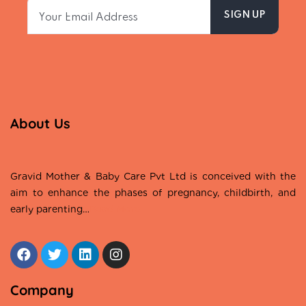
About Us
Gravid Mother & Baby Care Pvt Ltd is conceived with the
aim to enhance the phases of pregnancy, childbirth, and
early parenting…
Read More
Company