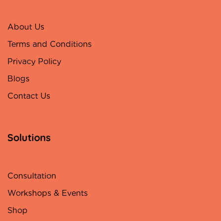
About Us
Terms and Conditions
Privacy Policy
Blogs
Contact Us
Solutions
Consultation
Workshops & Events
Shop